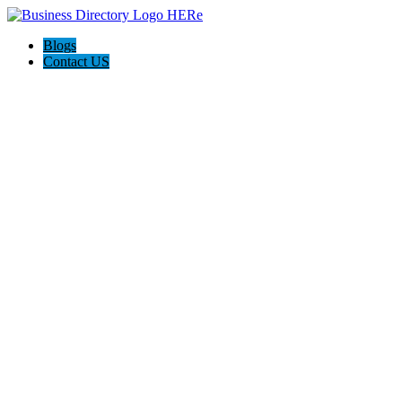
Blogs
Contact US