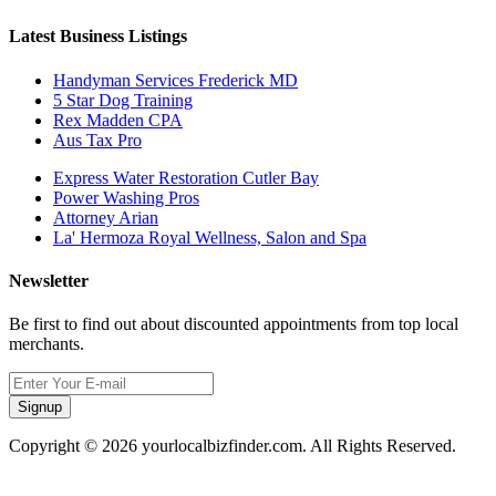
Latest Business Listings
Handyman Services Frederick MD
5 Star Dog Training
Rex Madden CPA
Aus Tax Pro
Express Water Restoration Cutler Bay
Power Washing Pros
Attorney Arian
La' Hermoza Royal Wellness, Salon and Spa
Newsletter
Be first to find out about discounted appointments from top local
merchants.
Signup
Copyright © 2026 yourlocalbizfinder.com. All Rights Reserved.