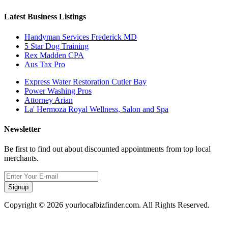
Latest Business Listings
Handyman Services Frederick MD
5 Star Dog Training
Rex Madden CPA
Aus Tax Pro
Express Water Restoration Cutler Bay
Power Washing Pros
Attorney Arian
La' Hermoza Royal Wellness, Salon and Spa
Newsletter
Be first to find out about discounted appointments from top local
merchants.
Signup
Copyright © 2026 yourlocalbizfinder.com. All Rights Reserved.