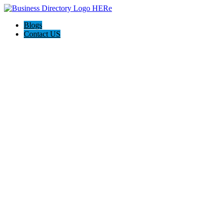
Blogs
Contact US