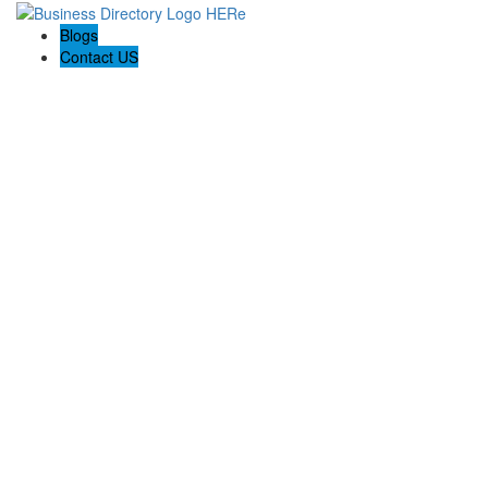
Blogs
Contact US