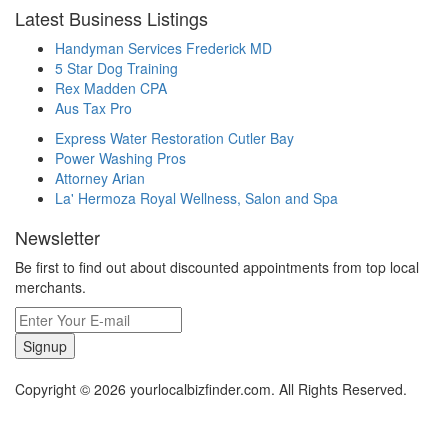
Latest Business Listings
Handyman Services Frederick MD
5 Star Dog Training
Rex Madden CPA
Aus Tax Pro
Express Water Restoration Cutler Bay
Power Washing Pros
Attorney Arian
La' Hermoza Royal Wellness, Salon and Spa
Newsletter
Be first to find out about discounted appointments from top local
merchants.
Signup
Copyright © 2026 yourlocalbizfinder.com. All Rights Reserved.