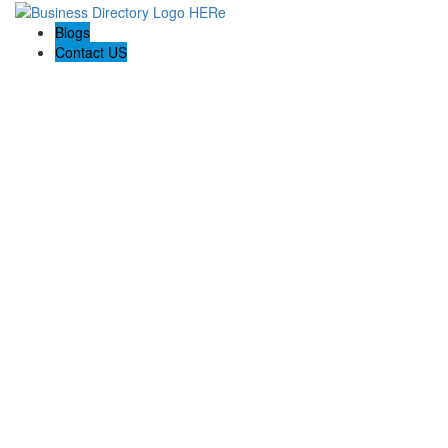
Blogs
Contact US