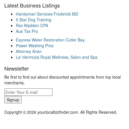
Latest Business Listings
Handyman Services Frederick MD
5 Star Dog Training
Rex Madden CPA
Aus Tax Pro
Express Water Restoration Cutler Bay
Power Washing Pros
Attorney Arian
La' Hermoza Royal Wellness, Salon and Spa
Newsletter
Be first to find out about discounted appointments from top local
merchants.
Signup
Copyright © 2026 yourlocalbizfinder.com. All Rights Reserved.