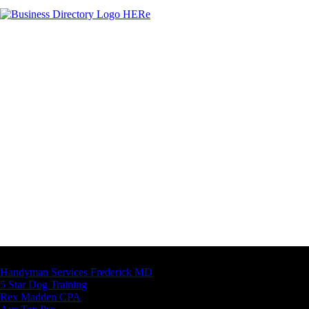
Latest Business Listings
Handyman Services Frederick MD
5 Star Dog Training
Rex Madden CPA