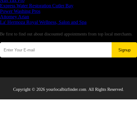
Aus Tax Pro
Express Water Restoration Cutler Bay
Power Washing Pros
Attorney Arian
La' Hermoza Royal Wellness, Salon and Spa
Newsletter
Be first to find out about discounted appointments from top local merchants.
Signup
Copyright © 2026 yourlocalbizfinder.com. All Rights Reserved.