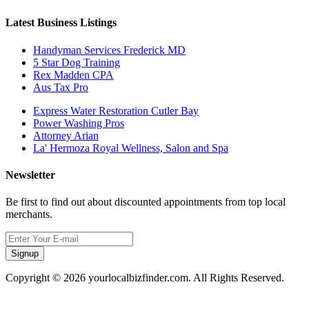
Latest Business Listings
Handyman Services Frederick MD
5 Star Dog Training
Rex Madden CPA
Aus Tax Pro
Express Water Restoration Cutler Bay
Power Washing Pros
Attorney Arian
La' Hermoza Royal Wellness, Salon and Spa
Newsletter
Be first to find out about discounted appointments from top local
merchants.
Signup
Copyright © 2026 yourlocalbizfinder.com. All Rights Reserved.