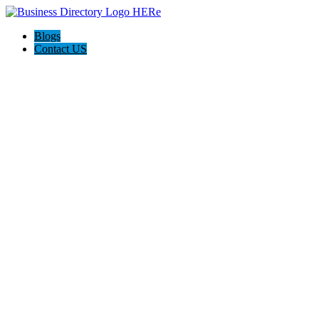
Blogs
Contact US