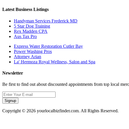
Latest Business Listings
Handyman Services Frederick MD
5 Star Dog Training
Rex Madden CPA
Aus Tax Pro
Express Water Restoration Cutler Bay
Power Washing Pros
Attorney Arian
La' Hermoza Royal Wellness, Salon and Spa
Newsletter
Be first to find out about discounted appointments from top local mer
Signup
Copyright © 2026 yourlocalbizfinder.com. All Rights Reserved.