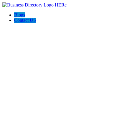
Blogs
Contact US