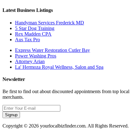
Latest Business Listings
Handyman Services Frederick MD
5 Star Dog Training
Rex Madden CPA
Aus Tax Pro
Express Water Restoration Cutler Bay
Power Washing Pros
Attorney Arian
La' Hermoza Royal Wellness, Salon and Spa
Newsletter
Be first to find out about discounted appointments from top local
merchants.
Signup
Copyright © 2026 yourlocalbizfinder.com. All Rights Reserved.