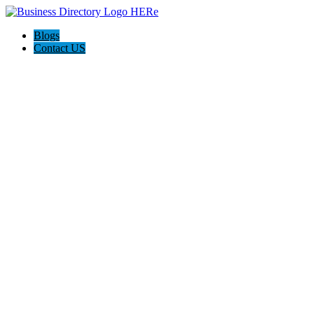
Blogs
Contact US