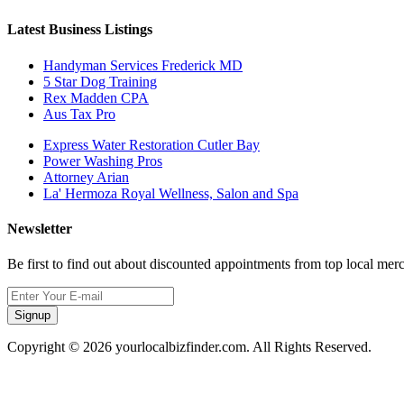
Latest Business Listings
Handyman Services Frederick MD
5 Star Dog Training
Rex Madden CPA
Aus Tax Pro
Express Water Restoration Cutler Bay
Power Washing Pros
Attorney Arian
La' Hermoza Royal Wellness, Salon and Spa
Newsletter
Be first to find out about discounted appointments from top local mer
Signup
Copyright © 2026 yourlocalbizfinder.com. All Rights Reserved.