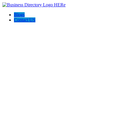
Blogs
Contact US