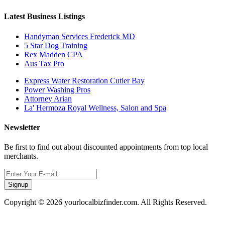
Latest Business Listings
Handyman Services Frederick MD
5 Star Dog Training
Rex Madden CPA
Aus Tax Pro
Express Water Restoration Cutler Bay
Power Washing Pros
Attorney Arian
La' Hermoza Royal Wellness, Salon and Spa
Newsletter
Be first to find out about discounted appointments from top local
merchants.
Signup
Copyright © 2026 yourlocalbizfinder.com. All Rights Reserved.