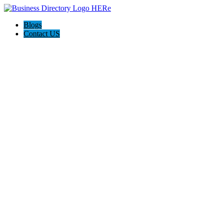
Blogs
Contact US