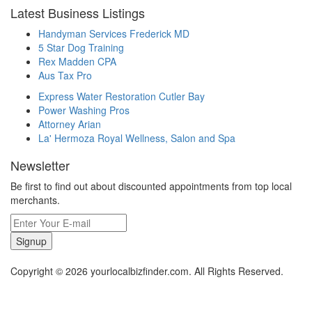
Latest Business Listings
Handyman Services Frederick MD
5 Star Dog Training
Rex Madden CPA
Aus Tax Pro
Express Water Restoration Cutler Bay
Power Washing Pros
Attorney Arian
La' Hermoza Royal Wellness, Salon and Spa
Newsletter
Be first to find out about discounted appointments from top local
merchants.
Signup
Copyright © 2026 yourlocalbizfinder.com. All Rights Reserved.