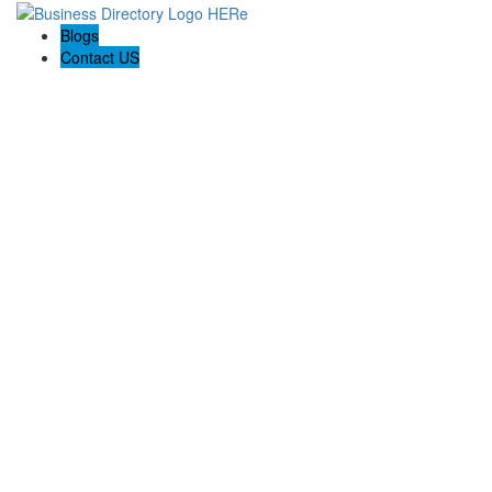
Blogs
Contact US