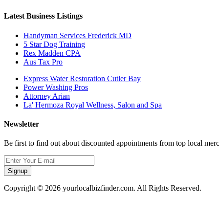
Latest Business Listings
Handyman Services Frederick MD
5 Star Dog Training
Rex Madden CPA
Aus Tax Pro
Express Water Restoration Cutler Bay
Power Washing Pros
Attorney Arian
La' Hermoza Royal Wellness, Salon and Spa
Newsletter
Be first to find out about discounted appointments from top local mer
Signup
Copyright © 2026 yourlocalbizfinder.com. All Rights Reserved.