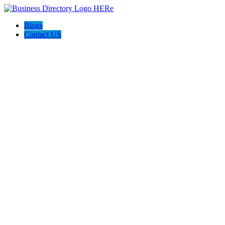
Blogs
Contact US