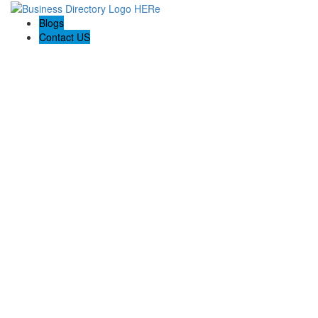
Blogs
Contact US