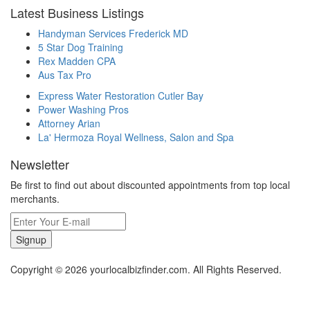
Latest Business Listings
Handyman Services Frederick MD
5 Star Dog Training
Rex Madden CPA
Aus Tax Pro
Express Water Restoration Cutler Bay
Power Washing Pros
Attorney Arian
La' Hermoza Royal Wellness, Salon and Spa
Newsletter
Be first to find out about discounted appointments from top local
merchants.
Signup
Copyright © 2026 yourlocalbizfinder.com. All Rights Reserved.