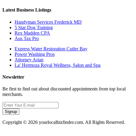
Latest Business Listings
Handyman Services Frederick MD
5 Star Dog Training
Rex Madden CPA
Aus Tax Pro
Express Water Restoration Cutler Bay
Power Washing Pros
Attorney Arian
La' Hermoza Royal Wellness, Salon and Spa
Newsletter
Be first to find out about discounted appointments from top local
merchants.
Signup
Copyright © 2026 yourlocalbizfinder.com. All Rights Reserved.