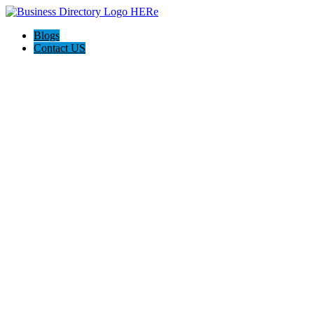
Blogs
Contact US