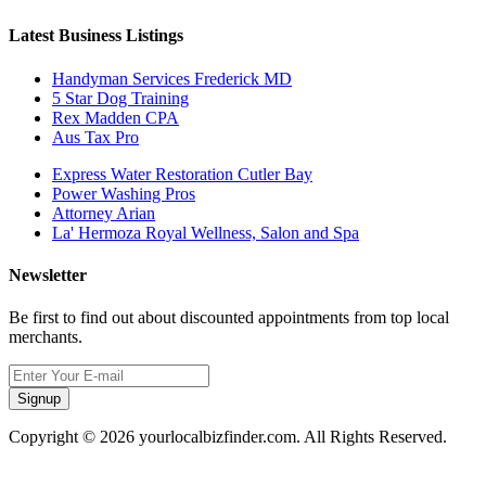
Latest Business Listings
Handyman Services Frederick MD
5 Star Dog Training
Rex Madden CPA
Aus Tax Pro
Express Water Restoration Cutler Bay
Power Washing Pros
Attorney Arian
La' Hermoza Royal Wellness, Salon and Spa
Newsletter
Be first to find out about discounted appointments from top local
merchants.
Signup
Copyright © 2026 yourlocalbizfinder.com. All Rights Reserved.