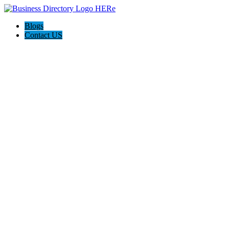
Blogs
Contact US