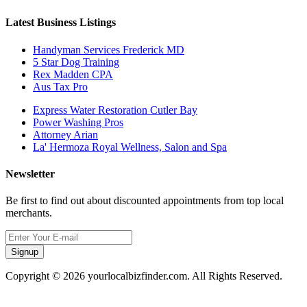
Latest Business Listings
Handyman Services Frederick MD
5 Star Dog Training
Rex Madden CPA
Aus Tax Pro
Express Water Restoration Cutler Bay
Power Washing Pros
Attorney Arian
La' Hermoza Royal Wellness, Salon and Spa
Newsletter
Be first to find out about discounted appointments from top local
merchants.
Signup
Copyright © 2026 yourlocalbizfinder.com. All Rights Reserved.