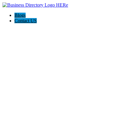
Blogs
Contact US