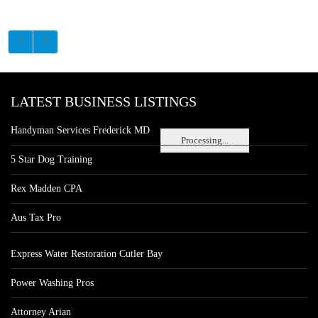
LATEST BUSINESS LISTINGS
Handyman Services Frederick MD
Processing...
5 Star Dog Training
Rex Madden CPA
Aus Tax Pro
Express Water Restoration Cutler Bay
Power Washing Pros
Attorney Arian