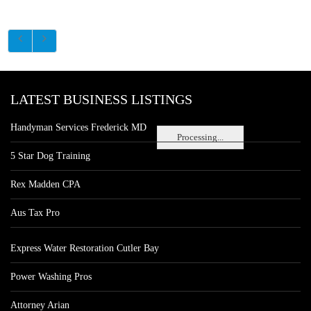
LATEST BUSINESS LISTINGS
Handyman Services Frederick MD
Processing...
5 Star Dog Training
Rex Madden CPA
Aus Tax Pro
Express Water Restoration Cutler Bay
Power Washing Pros
Attorney Arian