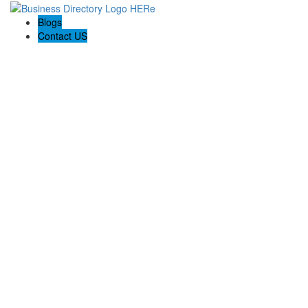
Blogs
Contact US