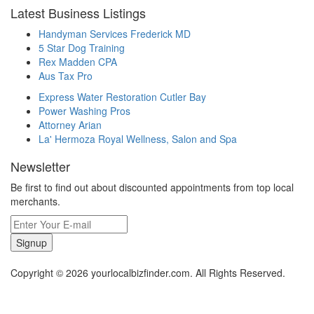
Latest Business Listings
Handyman Services Frederick MD
5 Star Dog Training
Rex Madden CPA
Aus Tax Pro
Express Water Restoration Cutler Bay
Power Washing Pros
Attorney Arian
La' Hermoza Royal Wellness, Salon and Spa
Newsletter
Be first to find out about discounted appointments from top local
merchants.
Signup
Copyright © 2026 yourlocalbizfinder.com. All Rights Reserved.