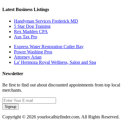
Latest Business Listings
Handyman Services Frederick MD
5 Star Dog Training
Rex Madden CPA
Aus Tax Pro
Express Water Restoration Cutler Bay
Power Washing Pros
Attorney Arian
La' Hermoza Royal Wellness, Salon and Spa
Newsletter
Be first to find out about discounted appointments from top local
merchants.
Signup
Copyright © 2026 yourlocalbizfinder.com. All Rights Reserved.