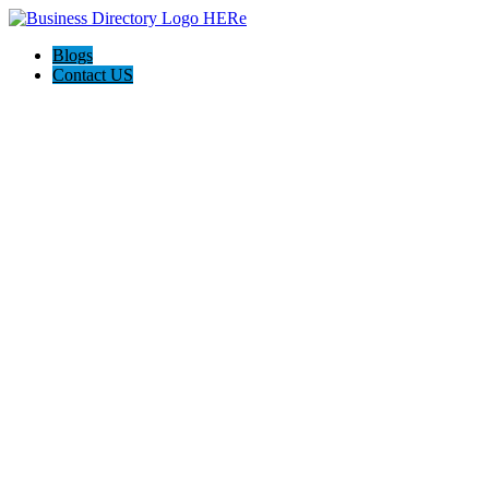
Blogs
Contact US