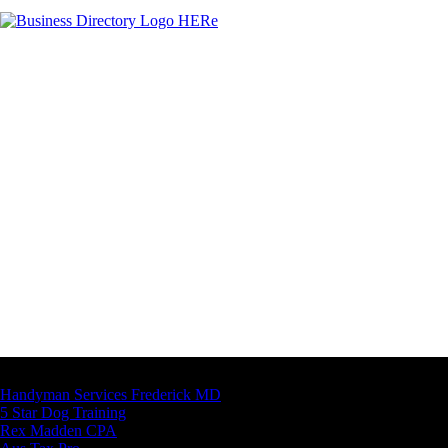
Latest Business Listings
Handyman Services Frederick MD
5 Star Dog Training
Rex Madden CPA