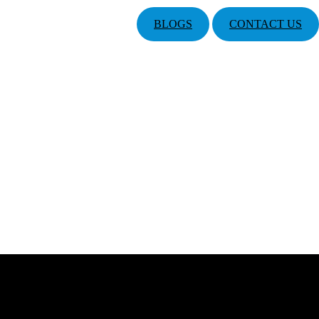
BLOGS
CONTACT US