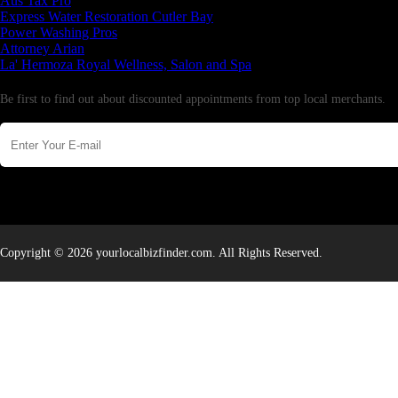
Aus Tax Pro
Express Water Restoration Cutler Bay
Power Washing Pros
Attorney Arian
La' Hermoza Royal Wellness, Salon and Spa
Newsletter
Be first to find out about discounted appointments from top local merchants.
Copyright © 2026 yourlocalbizfinder.com. All Rights Reserved.