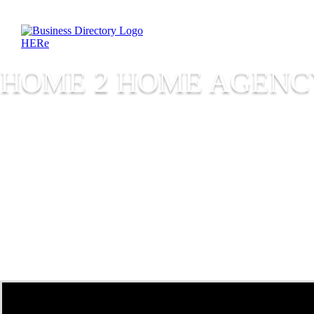
HOME 2 HOME AGENC