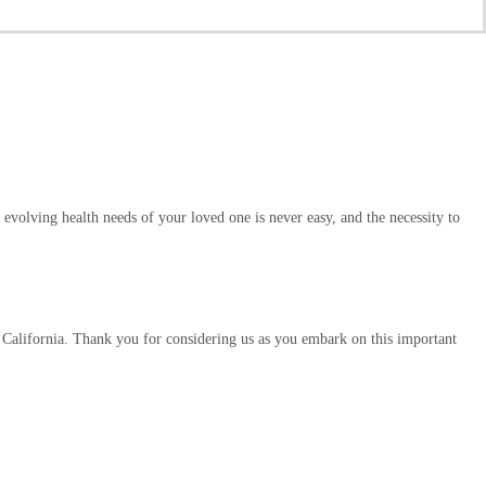
evolving health needs of your loved one is never easy, and the necessity to
 California. Thank you for considering us as you embark on this important