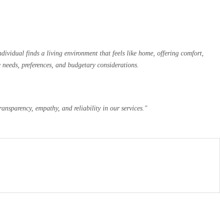
ividual finds a living environment that feels like home, offering comfort,
e needs, preferences, and budgetary considerations.
ansparency, empathy, and reliability in our services."