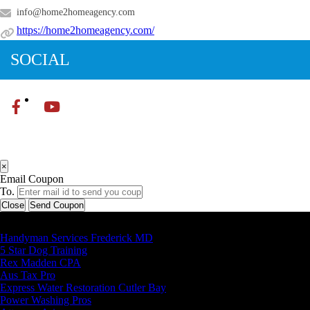
info@home2homeagency.com
https://home2homeagency.com/
SOCIAL
×
Email Coupon
To.
Close
Send Coupon
Latest Business Listings
Handyman Services Frederick MD
5 Star Dog Training
Rex Madden CPA
Aus Tax Pro
Express Water Restoration Cutler Bay
Power Washing Pros