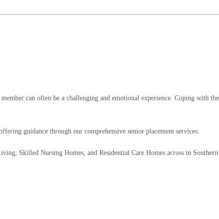
y member can often be a challenging and emotional experience. Coping with the 
fering guidance through our comprehensive senior placement services.
 Living, Skilled Nursing Homes, and Residential Care Homes across in Southern