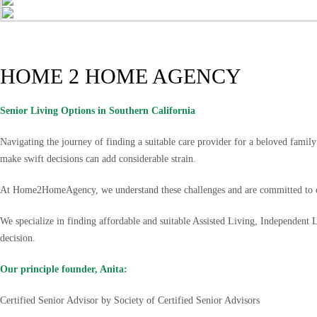
HOME 2 HOME AGENCY
Senior Living Options
in Southern California
Navigating the journey of finding a suitable care provider for a beloved famil
make swift decisions can add considerable strain.
At Home2HomeAgency, we understand these challenges and are committed to of
We specialize in finding affordable and suitable Assisted Living, Independent
decision.
Our principle founder, Anita:
Certified Senior Advisor by Society of Certified Senior Advisors