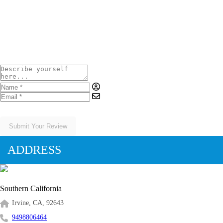
Your Rating
Submit Your Review
ADDRESS
Southern California
Irvine, CA, 92643
9498806464