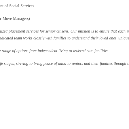
nt of Social Services
or Move Managers)
 placement services for senior citizens. Our mission is to ensure that each ind
dedicated team works closely with families to understand their loved ones' uniqu
range of options from independent living to assisted care facilities.
 stages, striving to bring peace of mind to seniors and their families through tr