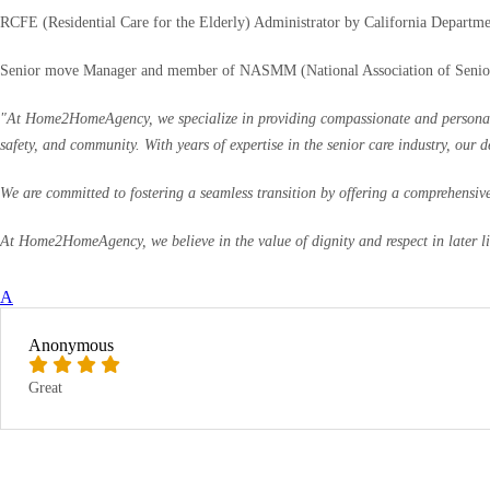
RCFE (Residential Care for the Elderly) Administrator by California Departme
Senior move Manager and member of NASMM (National Association of Seni
"At Home2HomeAgency, we specialize in providing compassionate and personalized
safety, and community. With years of expertise in the senior care industry, our 
We are committed to fostering a seamless transition by offering a comprehensive 
At Home2HomeAgency, we believe in the value of dignity and respect in later life
A
Anonymous
Great
RATE & WRITE A REVIEW