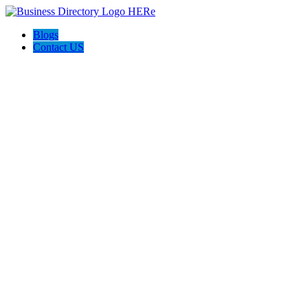
Blogs
Contact US
Ruhi Construction