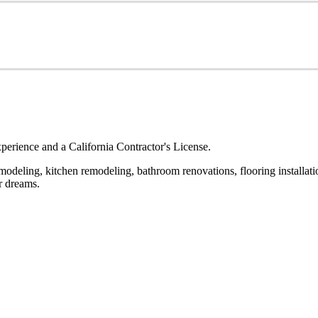
erience and a California Contractor's License.
odeling, kitchen remodeling, bathroom renovations, flooring installatio
r dreams.