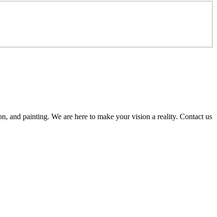
n, and painting. We are here to make your vision a reality. Contact us