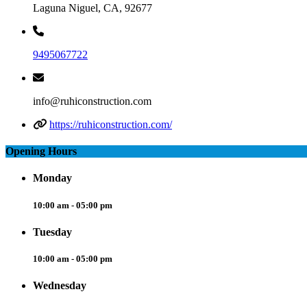
Laguna Niguel, CA, 92677
9495067722
info@ruhiconstruction.com
https://ruhiconstruction.com/
Opening Hours
Monday
10:00 am - 05:00 pm
Tuesday
10:00 am - 05:00 pm
Wednesday