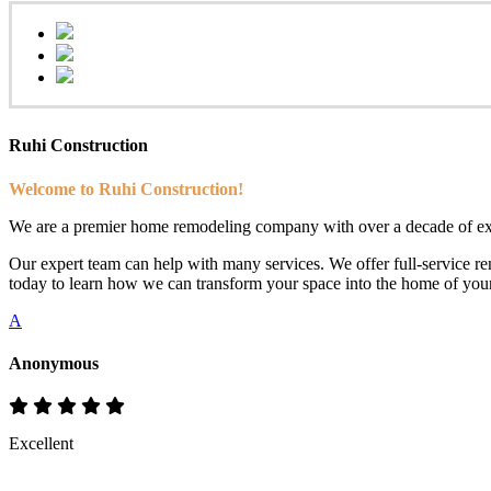
Ruhi Construction
Welcome to Ruhi Construction!
We are a premier home remodeling company with over a decade of exp
Our expert team can help with many services. We offer full-service rem
today to learn how we can transform your space into the home of you
A
Anonymous
Excellent
Rate & Write a Review