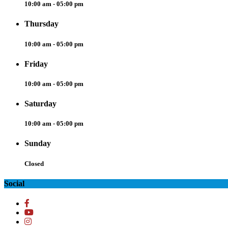
10:00 am - 05:00 pm
Thursday
10:00 am - 05:00 pm
Friday
10:00 am - 05:00 pm
Saturday
10:00 am - 05:00 pm
Sunday
Closed
Social