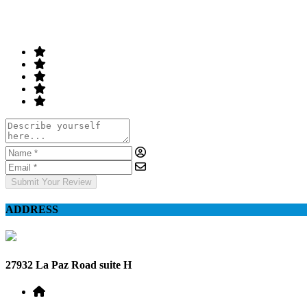
Your Rating
Submit Your Review
ADDRESS
27932 La Paz Road suite H