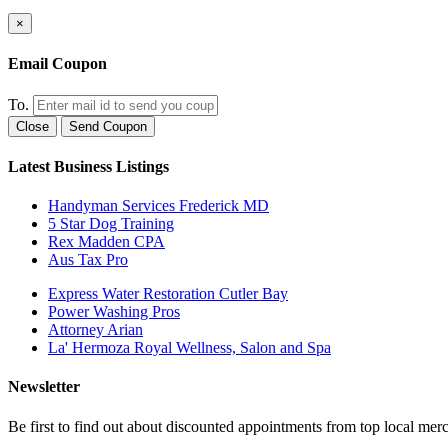
×
Email Coupon
To.
Close
Send Coupon
Latest Business Listings
Handyman Services Frederick MD
5 Star Dog Training
Rex Madden CPA
Aus Tax Pro
Express Water Restoration Cutler Bay
Power Washing Pros
Attorney Arian
La' Hermoza Royal Wellness, Salon and Spa
Newsletter
Be first to find out about discounted appointments from top local mer