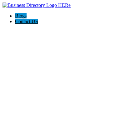
Blogs
Contact US