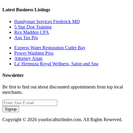
Latest Business Listings
Handyman Services Frederick MD
5 Star Dog Training
Rex Madden CPA
Aus Tax Pro
Express Water Restoration Cutler Bay
Power Washing Pros
Attorney Arian
La' Hermoza Royal Wellness, Salon and Spa
Newsletter
Be first to find out about discounted appointments from top local
merchants.
Signup
Copyright © 2026 yourlocalbizfinder.com. All Rights Reserved.