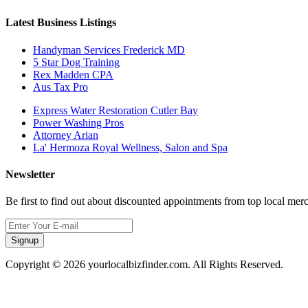
Latest Business Listings
Handyman Services Frederick MD
5 Star Dog Training
Rex Madden CPA
Aus Tax Pro
Express Water Restoration Cutler Bay
Power Washing Pros
Attorney Arian
La' Hermoza Royal Wellness, Salon and Spa
Newsletter
Be first to find out about discounted appointments from top local mer
Signup
Copyright © 2026 yourlocalbizfinder.com. All Rights Reserved.