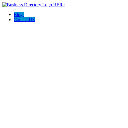
Blogs
Contact US