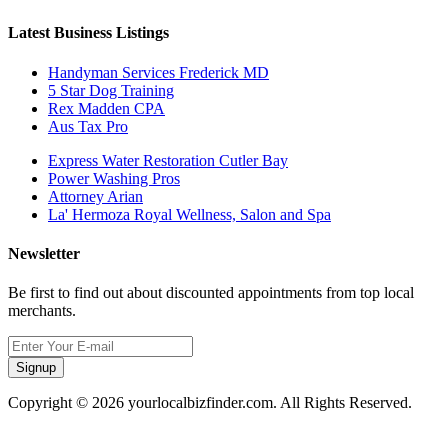
Latest Business Listings
Handyman Services Frederick MD
5 Star Dog Training
Rex Madden CPA
Aus Tax Pro
Express Water Restoration Cutler Bay
Power Washing Pros
Attorney Arian
La' Hermoza Royal Wellness, Salon and Spa
Newsletter
Be first to find out about discounted appointments from top local
merchants.
Signup
Copyright © 2026 yourlocalbizfinder.com. All Rights Reserved.