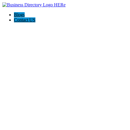
Blogs
Contact US